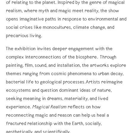
of relating to the planet. Inspired by the genre of magical
realism, where myth and magic meet reality, the show
opens imaginative paths in response to environmental and
social crises like monocultures, climate change, and
precarious living.
The exhibition invites deeper engagement with the
complex interconnections of the biosphere. Through
painting, film, sound, and installation, the artworks explore
themes ranging from cosmic phenomena to urban decay,
bacterial life to geological processes.Artists reimagine
ecosystems and question dominant ideas of nature,
seeking meaning in dreams, materiality, and lived
experience.
Magical Realism
reflects on how
reconnecting magic and reason can help us heal a
fractured relationship with the Earth, socially,
aesthetically, and scientifically.