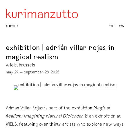
menu
en
es
exhibition | adrián villar rojas in
magical realism
wiels, brussels
may 29 — september 28, 2025
Adrián Villar Rojas is part of the exhibition
Magical
Realism: Imagining Natural Dis/order
is an exhibition at
WIELS, featuring over thirty artists who explore new ways