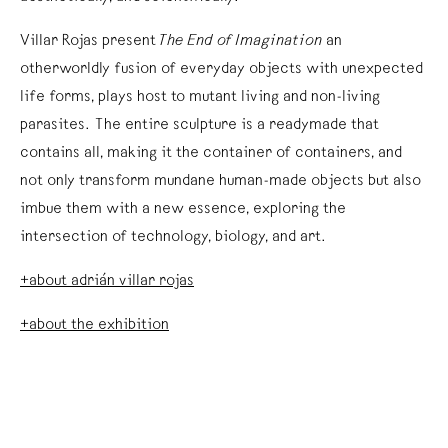
Villar Rojas present
The End of Imagination
an
otherworldly fusion of everyday objects with unexpected
life forms, plays host to mutant living and non-living
parasites. The entire sculpture is a readymade that
contains all, making it the container of containers, and
not only transform mundane human-made objects but also
imbue them with a new essence, exploring the
intersection of technology, biology, and art.
+about adrián villar rojas
+about the exhibition