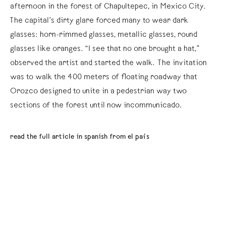
afternoon in the forest of Chapultepec, in Mexico City.
The capital’s dirty glare forced many to wear dark
glasses: horn-rimmed glasses, metallic glasses, round
glasses like oranges. “I see that no one brought a hat,”
observed the artist and started the walk. The invitation
was to walk the 400 meters of floating roadway that
Orozco designed to unite in a pedestrian way two
sections of the forest until now incommunicado.
read the full article in spanish from el país