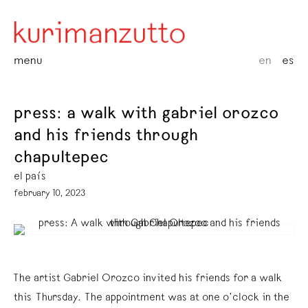
menu
en
es
press: a walk with gabriel orozco
and his friends through
chapultepec
el país
february 10, 2023
The artist Gabriel Orozco invited his friends for a walk
this Thursday. The appointment was at one o’clock in the