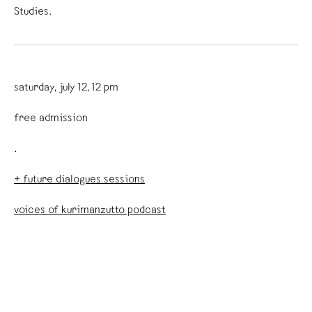
Studies.
saturday, july 12, 12 pm
free admission
.
+ future dialogues sessions
voices of kurimanzutto podcast