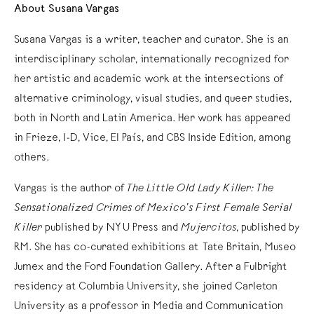
About Susana Vargas
Susana Vargas is a writer, teacher and curator. She is an
interdisciplinary scholar, internationally recognized for
her artistic and academic work at the intersections of
alternative criminology, visual studies, and queer studies,
both in North and Latin America. Her work has appeared
in Frieze, I-D, Vice, El País, and CBS Inside Edition, among
others.
Vargas is the author of
The Little Old Lady Killer: The
Sensationalized Crimes of Mexico’s First Female Serial
Killer
published by NYU Press and
Mujercitos
, published by
RM. She has co-curated exhibitions at Tate Britain, Museo
Jumex and the Ford Foundation Gallery. After a Fulbright
residency at Columbia University, she joined Carleton
University as a professor in Media and Communication