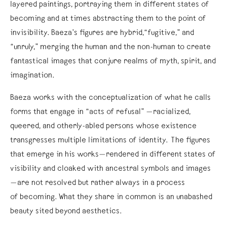
layered paintings, portraying them in different states of
becoming and at times abstracting them to the point of
invisibility. Baeza’s figures are hybrid,“fugitive,” and
“unruly,” merging the human and the non-human to create
fantastical images that conjure realms of myth, spirit, and
imagination.
Baeza works with the conceptualization of what he calls
forms that engage in “acts of refusal” —racialized,
queered, and otherly-abled persons whose existence
transgresses multiple limitations of identity. The figures
that emerge in his works—rendered in different states of
visibility and cloaked with ancestral symbols and images
—are not resolved but rather always in a process
of becoming. What they share in common is an unabashed
beauty sited beyond aesthetics.