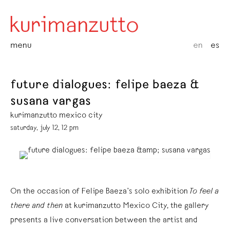
menu
en
es
future dialogues: felipe baeza &
susana vargas
kurimanzutto mexico city
saturday, july 12, 12 pm
On the occasion of Felipe Baeza’s solo exhibition
To feel a
there and then
at kurimanzutto Mexico City, the gallery
presents a live conversation between the artist and