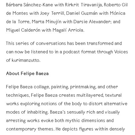
Bárbara Sánchez-Kane with Rirkrit Tiravanija, Roberto Gil
de Montes with Joey Terrill, Daniel Guzmán with Mónica
de la Torre, Marta Minujín with Darsie Alexander; and
Miguel Calderón with Magalí Arriola.
This series of conversations has been transformed and
can now be listened to in a podcast format through Voices
of kurimanzutto.
About Felipe Baeza
Felipe Baeza collage, painting, printmaking, and other
techniques, Felipe Baeza creates multilayered, textural
works exploring notions of the body to distort alternative
modes of inhabiting. Baeza’s sensually rich and visually
arresting works evoke both mythic dimensions and
contemporary themes. He depicts figures within densely