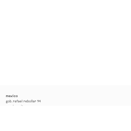
mexico
gob. rafael rebollar 94
mexico city
tel. +52 55 52 56 24 08
info@kurimanzutto.com
gallery hours