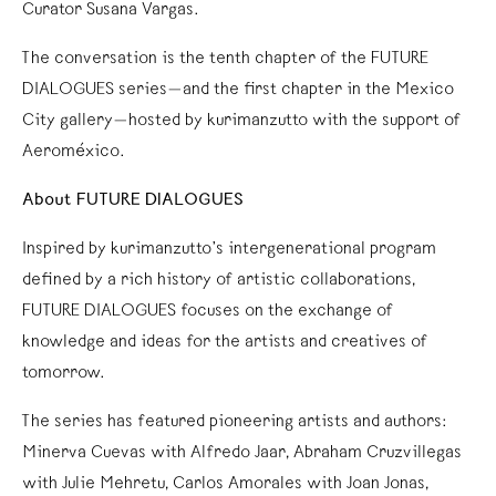
Curator Susana Vargas.
The conversation is the tenth chapter of the FUTURE
DIALOGUES series—and the first chapter in the Mexico
City gallery—hosted by kurimanzutto with the support of
Aeroméxico.
About FUTURE DIALOGUES
Inspired by kurimanzutto’s intergenerational program
defined by a rich history of artistic collaborations,
FUTURE DIALOGUES focuses on the exchange of
knowledge and ideas for the artists and creatives of
tomorrow.
The series has featured pioneering artists and authors:
Minerva Cuevas with Alfredo Jaar, Abraham Cruzvillegas
with Julie Mehretu, Carlos Amorales with Joan Jonas,