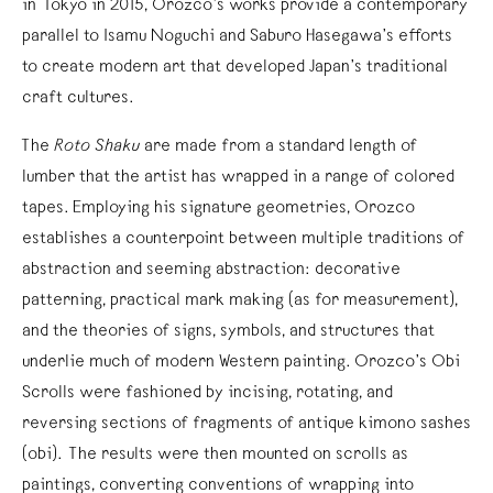
in Tokyo in 2015, Orozco’s works provide a contemporary
parallel to Isamu Noguchi and Saburo Hasegawa’s efforts
to create modern art that developed Japan’s traditional
craft cultures.
The
Roto Shaku
are made from a standard length of
lumber that the artist has wrapped in a range of colored
tapes. Employing his signature geometries, Orozco
establishes a counterpoint between multiple traditions of
abstraction and seeming abstraction: decorative
patterning, practical mark making (as for measurement),
and the theories of signs, symbols, and structures that
underlie much of modern Western painting. Orozco’s Obi
Scrolls were fashioned by incising, rotating, and
reversing sections of fragments of antique kimono sashes
(obi). The results were then mounted on scrolls as
paintings, converting conventions of wrapping into