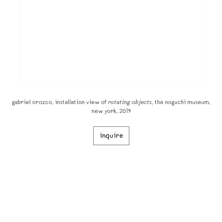
gabriel orozco, installation view of
rotating objects
, the noguchi museum,
new york, 2019
inquire