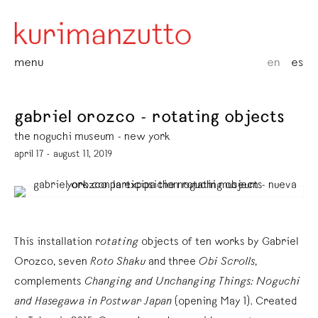
menu
en
es
gabriel orozco - rotating objects
the noguchi museum - new york
april 17 - august 11, 2019
This installation r
otating
objects of ten works by Gabriel
Orozco, seven
Roto Shaku
and three
Obi Scrolls
,
complements
Changing and Unchanging Things: Noguchi
and Hasegawa in Postwar Japan
(opening May 1). Created