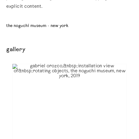
explicit content.
the noguchi museum - new york
gallery