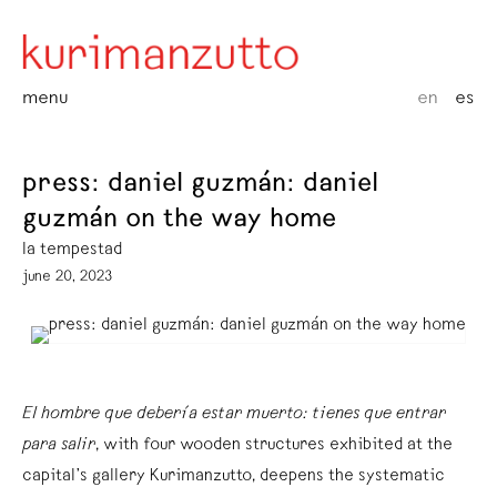
menu
en
es
press: daniel guzmán: daniel
guzmán on the way home
la tempestad
june 20, 2023
El hombre que debería estar muerto: tienes que entrar
para salir
, with four wooden structures exhibited at the
capital’s gallery Kurimanzutto, deepens the systematic