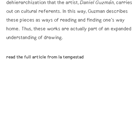
dehierarchization that the artist,
Daniel Guzmán
, carries
out on cultural referents. In this way, Guzman describes
these pieces as ways of reading and finding one’s way
home. Thus, these works are actually part of an expanded
understanding of drawing.
read the full article from la tempestad