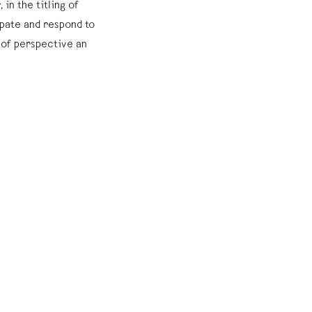
 in the titling of
pate and respond to
 of perspective an