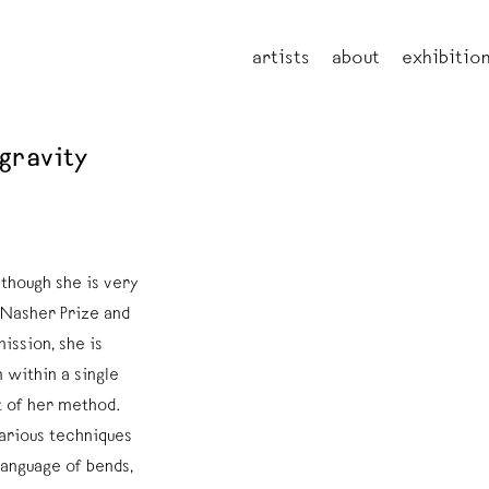
artists
about
exhibitio
 gravity
lthough she is very
 Nasher Prize and
ssion, she is
 within a single
t of her method.
various techniques
 language of bends,