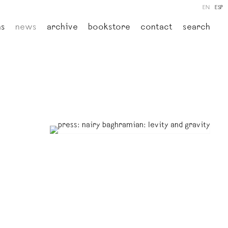
EN
ESP
ns
news
archive
bookstore
contact
search