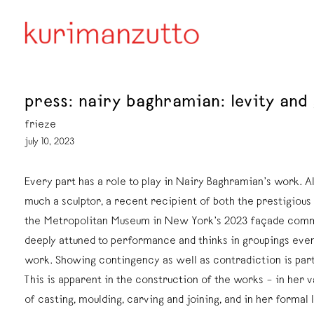
press: nairy baghramian: levity and
frieze
july 10, 2023
Every part has a role to play in Nairy Baghramian’s work. A
much a sculptor, a recent recipient of both the prestigious
the Metropolitan Museum in New York’s 2023 façade commi
deeply attuned to performance and thinks in groupings even
work. Showing contingency as well as contradiction is par
This is apparent in the construction of the works – in her 
of casting, moulding, carving and joining, and in her formal