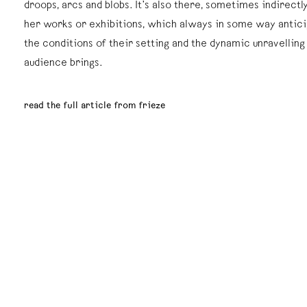
droops, arcs and blobs. It’s also there, sometimes indirectly,
her works or exhibitions, which always in some way antici
the conditions of their setting and the dynamic unravelling
audience brings.
read the full article from frieze