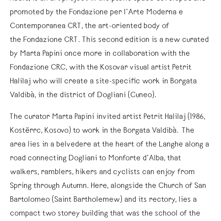
promoted by the Fondazione per l’Arte Moderna e
Contemporanea CRT, the art-oriented body of
the Fondazione CRT. This second edition is a new curated
by Marta Papini once more in collaboration with the
Fondazione CRC, with the Kosovar visual artist Petrit
Halilaj who will create a site-specific work in Borgata
Valdibà, in the district of Dogliani (Cuneo).
The curator Marta Papini invited artist Petrit Halilaj (1986,
Kostërrc, Kosovo) to work in the Borgata Valdibà. The
area lies in a belvedere at the heart of the Langhe along a
road connecting Dogliani to Monforte d’Alba, that
walkers, ramblers, hikers and cyclists can enjoy from
Spring through Autumn. Here, alongside the Church of San
Bartolomeo (Saint Bartholemew) and its rectory, lies a
compact two storey building that was the school of the