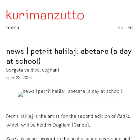
menu
en
es
news | petrit halilaj: abetare (a day
at school)
borgata valdibà, dogliani
april 22, 2025
Petrit Halilaj is the artist for the second edition of
Radis
,
which will be held in Dogliani (Cuneo).
Radis
, is an art project in the public space developed and