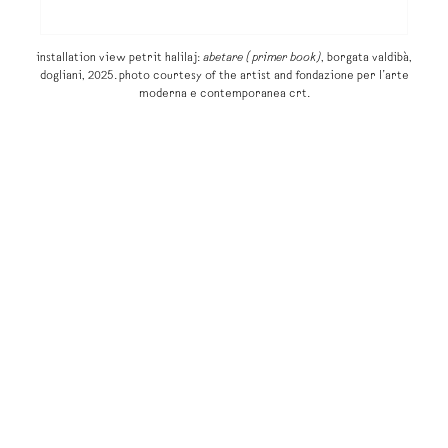
installation view petrit halilaj:
abetare (primer book)
, borgata valdibà,
dogliani, 2025. photo courtesy of the artist and fondazione per l’arte
moderna e contemporanea crt.