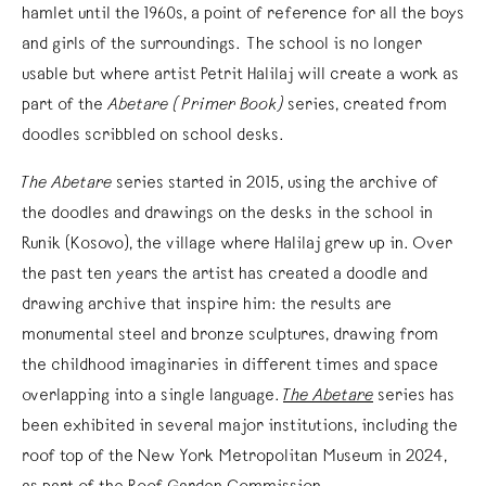
hamlet until the 1960s, a point of reference for all the boys
and girls of the surroundings. The school is no longer
usable but where artist Petrit Halilaj will create a work as
part of the
Abetare (Primer Book)
series, created from
doodles scribbled on school desks.
The Abetare
series started in 2015, using the archive of
the doodles and drawings on the desks in the school in
Runik (Kosovo), the village where Halilaj grew up in. Over
the past ten years the artist has created a doodle and
drawing archive that inspire him: the results are
monumental steel and bronze sculptures, drawing from
the childhood imaginaries in different times and space
overlapping into a single language.
The Abetare
series has
been exhibited in several major institutions, including the
roof top of the New York Metropolitan Museum in 2024,