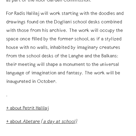
as part of the Roof Garden Commission.
For Radis Halilaj will work starting with the doodles and
drawings found on the Dogliani school desks combined
with those from his archive. The work will occupy the
space once filled by the former school, as if a stylized
house with no walls, inhabited by imaginary creatures
from the school desks of the Langhe and the Balkans:
their meeting will shape a monument to the universal
language of imagination and fantasy. The work will be
inaugurated in October.
.
+ about Petrit Halilaj
+ about
Abetare (a day at school)