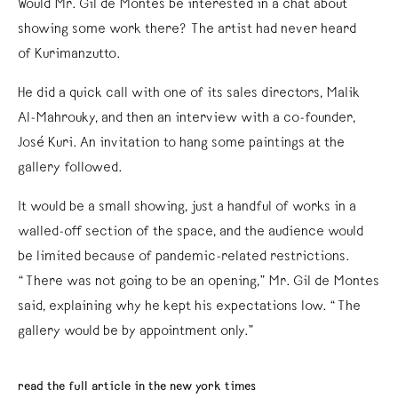
Would Mr. Gil de Montes be interested in a chat about
showing some work there? The artist had never heard
of Kurimanzutto.
He did a quick call with one of its sales directors, Malik
Al-Mahrouky, and then an interview with a co-founder,
José Kuri. An invitation to hang some paintings at the
gallery followed.
It would be a small showing, just a handful of works in a
walled-off section of the space, and the audience would
be limited because of pandemic-related restrictions.
“There was not going to be an opening,” Mr. Gil de Montes
said, explaining why he kept his expectations low. “The
gallery would be by appointment only.”
read the full article in the new york times