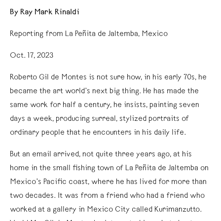
By Ray Mark Rinaldi
Reporting from La Peñita de Jaltemba, Mexico
Oct. 17, 2023
Roberto Gil de Montes is not sure how, in his early 70s, he
became the art world’s next big thing. He has made the
same work for half a century, he insists, painting seven
days a week, producing surreal, stylized portraits of
ordinary people that he encounters in his daily life.
But an email arrived, not quite three years ago, at his
home in the small fishing town of La Peñita de Jaltemba on
Mexico’s Pacific coast, where he has lived for more than
two decades. It was from a friend who had a friend who
worked at a gallery in Mexico City called Kurimanzutto.