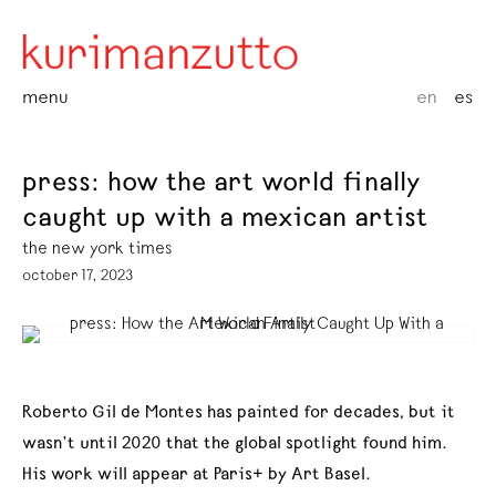
menu
en
es
press: how the art world finally
caught up with a mexican artist
the new york times
october 17, 2023
Roberto Gil de Montes has painted for decades, but it
wasn’t until 2020 that the global spotlight found him.
His work will appear at Paris+ by Art Basel.