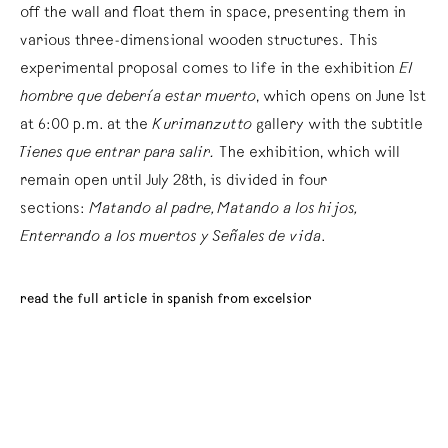
off the wall and float them in space, presenting them in
various three-dimensional wooden structures. This
experimental proposal comes to life in the exhibition
El
hombre que debería estar muerto
, which opens on June 1st
at 6:00 p.m. at the
Kurimanzutto
gallery with the subtitle
Tienes que entrar para salir.
The exhibition, which will
remain open until July 28th, is divided in four
sections:
Matando al padre, Matando a los hijos,
Enterrando a los muertos y Señales de vida
.
read the full article in spanish from excelsior