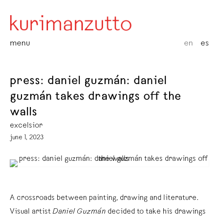
menu
en
es
press: daniel guzmán: daniel
guzmán takes drawings off the
walls
excelsior
june 1, 2023
A crossroads between painting, drawing and literature.
Visual artist
Daniel Guzmán
decided to take his drawings