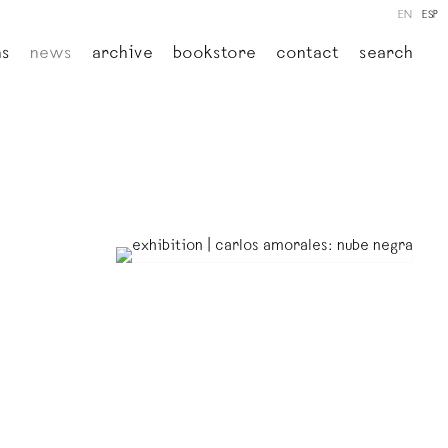
EN
ESP
ns
news
archive
bookstore
contact
search