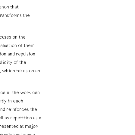
enon that
 transforms the
ocuses on the
luation of their
ion and repulsion
licity of the
, which takes on an
 scale: the work can
ntly in each
and reinforces the
ll as repetition as a
resented at major