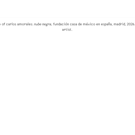
w of carlos amorales:
nube negra
, fundación casa de méxico en españa, madrid, 2026.
artist.