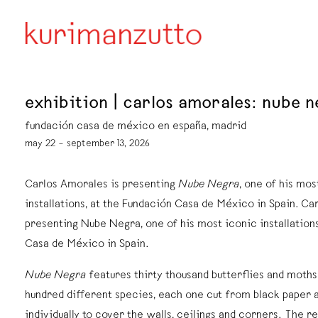
exhibition | carlos amorales: nube 
fundación casa de méxico en españa, madrid
may 22 – september 13, 2026
Carlos Amorales is presenting
Nube Negra
, one of his mos
installations, at the Fundación Casa de México in Spain. Ca
presenting Nube Negra, one of his most iconic installations
Casa de México in Spain.
Nube Negra
features thirty thousand butterflies and moth
hundred different species, each one cut from black paper 
individually to cover the walls, ceilings and corners. The re