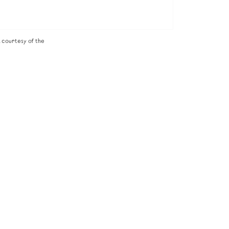
 courtesy of the