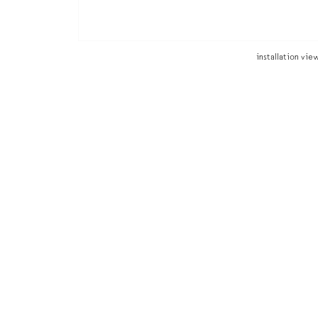
installation vie