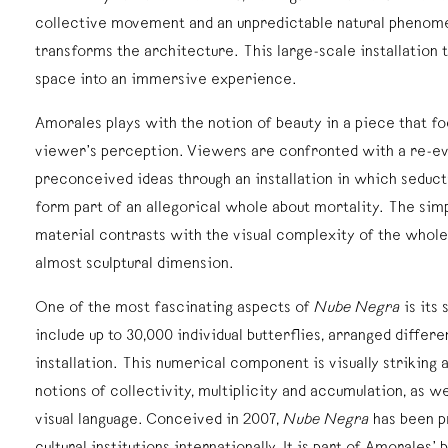
collective movement and an unpredictable natural phenom
transforms the architecture. This large-scale installation
space into an immersive experience.
Amorales plays with the notion of beauty in a piece that f
viewer’s perception. Viewers are confronted with a re-eva
preconceived ideas through an installation in which seduct
form part of an allegorical whole about mortality. The simp
material contrasts with the visual complexity of the whole
almost sculptural dimension.
One of the most fascinating aspects of
Nube Negra
is its
include up to 30,000 individual butterflies, arranged differe
installation. This numerical component is visually striking 
notions of collectivity, multiplicity and accumulation, as we
visual language. Conceived in 2007,
Nube Negra
has been p