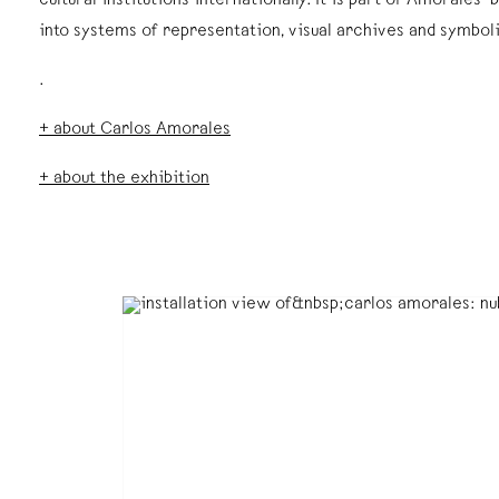
cultural institutions internationally. It is part of Amorales
into systems of representation, visual archives and symbol
.
+ about Carlos Amorales
+ about the exhibition