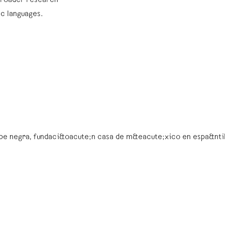
’ broader research
ic languages.