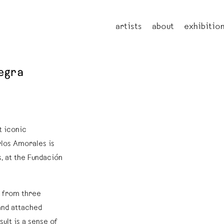
artists
about
exhibitio
negra
t iconic
rlos Amorales is
, at the Fundación
s from three
and attached
sult is a sense of