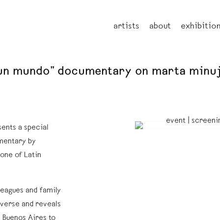
artists
about
exhibitio
e un mundo” documentary on marta minu
sents a special
umentary by
one of Latin
leagues and family
iverse and reveals
 Buenos Aires to