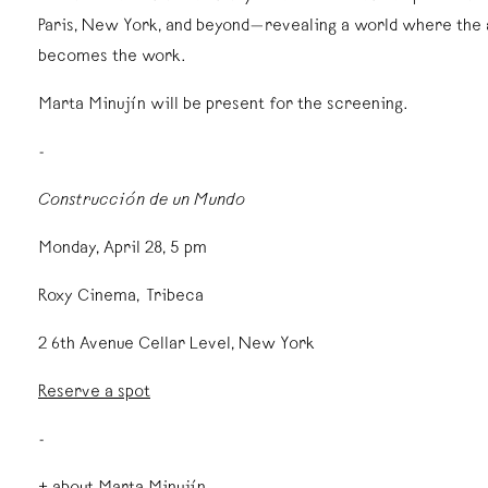
Paris, New York, and beyond—revealing a world where the a
becomes the work.
Marta Minujín will be present for the screening.
-
Construcción de un Mundo
Monday, April 28, 5 pm
Roxy Cinema, Tribeca
2 6th Avenue Cellar Level, New York
Reserve a spot
-