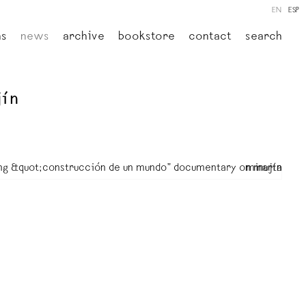
EN
ESP
ns
news
archive
bookstore
contact
search
jín