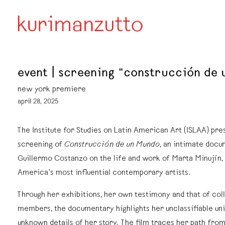
event | screening “construcción d
new york premiere
april 28, 2025
The Institute for Studies on Latin American Art (ISLAA) pre
screening of
Construcción de un Mundo
, an intimate doc
Guillermo Costanzo on the life and work of Marta Minujín, 
America’s most influential contemporary artists.
Through her exhibitions, her own testimony and that of col
members, the documentary highlights her unclassifiable un
unknown details of her story.
The film traces her path from