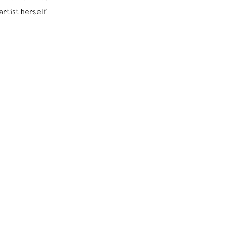
rtist herself