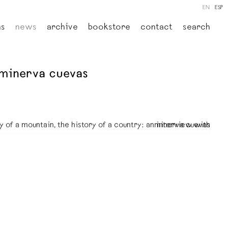
EN
ESP
ns
news
archive
bookstore
contact
search
h minerva cuevas