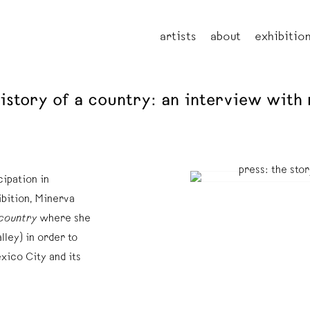
artists
about
exhibitio
 history of a country: an interview wit
ipation in
ibition, Minerva
 country
where she
lley) in order to
xico City and its