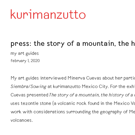
press: the story of a mountain, the
my art guides
february 1, 2020
My art guides interviewed Minerva Cuevas about her partic
Siembra/Sowing
at kurimanzutto Mexico City. For the exh
Cuevas presented
The story of a mountain, the history of a
uses tezontle stone (a volcanic rock found in the Mexico Va
work with considerations surrounding the geography of Me
volcanoes.