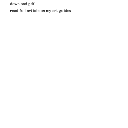
download pdf
read full article on my art guides