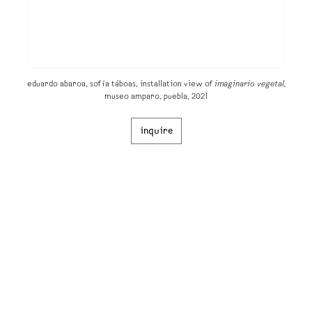
eduardo abaroa, sofía táboas, installation view of
imaginario vegetal​,
museo amparo, puebla, 2021
inquire