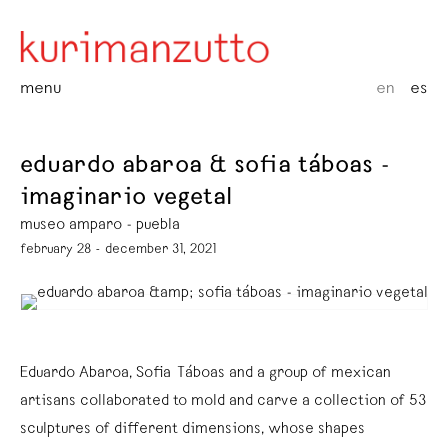
menu
en
es
eduardo abaroa & sofia táboas -
imaginario vegetal
museo amparo - puebla
february 28 - december 31, 2021
Eduardo Abaroa, Sofia Táboas and a group of mexican
artisans collaborated to mold and carve a collection of 53
sculptures of different dimensions, whose shapes