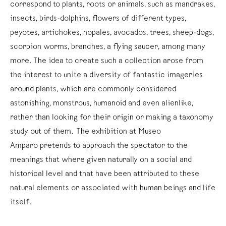
correspond to plants, roots or animals, such as mandrakes,
insects, birds-dolphins, flowers of different types,
peyotes, artichokes, nopales, avocados, trees, sheep-dogs,
scorpion worms, branches, a flying saucer, among many
more. The idea to create such a collection arose from
the interest to unite a diversity of fantastic imageries
around plants, which are commonly considered
astonishing, monstrous, humanoid and even alienlike,
rather than looking for their origin or making a taxonomy
study out of them. The exhibition at Museo
Amparo pretends to approach the spectator to the
meanings that where given naturally on a social and
historical level and that have been attributed to these
natural elements or associated with human beings and life
itself.