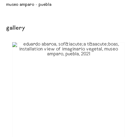
museo amparo - puebla
gallery