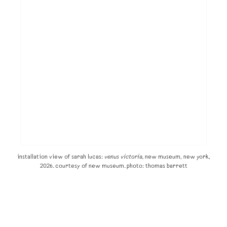
installation view of sarah lucas:
venus victoria,
new museum, new york,
2026. courtesy of new museum. photo: thomas barrett