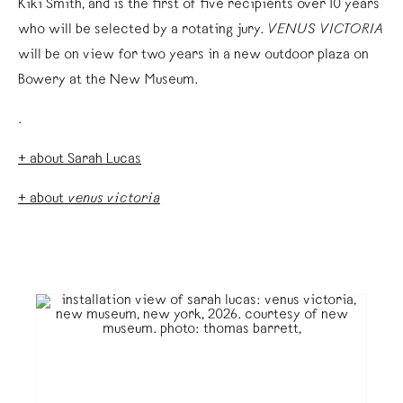
Kiki Smith, and is the first of five recipients over 10 years
who will be selected by a rotating jury.
VENUS VICTORIA
will be on view for two years in a new outdoor plaza on
Bowery at the New Museum.
.
+ about Sarah Lucas
+ about
venus victoria