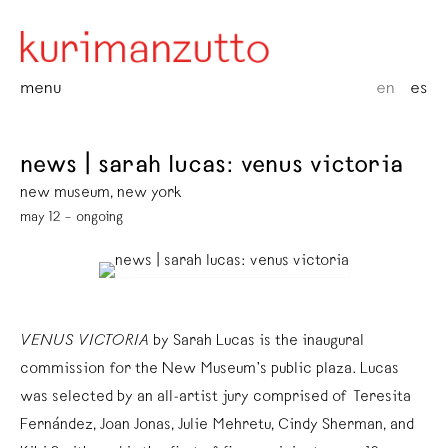
menu
en
es
news | sarah lucas: venus victoria
new museum, new york
may 12 – ongoing
VENUS VICTORIA
by Sarah Lucas is the inaugural
commission for the New Museum’s public plaza. Lucas
was selected by an all-artist jury comprised of Teresita
Fernández, Joan Jonas, Julie Mehretu, Cindy Sherman, and