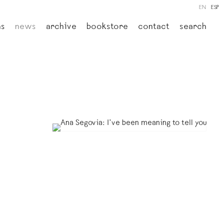
EN
ESP
ns
news
archive
bookstore
contact
search