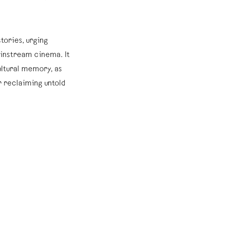
tories, urging
instream cinema. It
ultural memory, as
 reclaiming untold