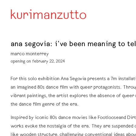
ana segovia: i’ve been meaning to tel
marco monterrey
opening on february 22, 2024
For this solo exhibition Ana Segovia presents a 7m installat
an imagined 80s dance film with queer protagonists. Throu
vibrant paintings, the artist explores the absence of queer
the dance film genre of the era.
Inspired by iconic 80s dance movies like Footlooseand Dir
works evoke the nostalgia of the era. They are suspended 
like wooden structure, challenging conventional ideas abou