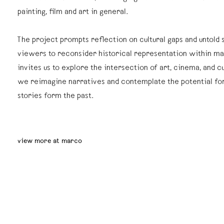
painting, film and art in general.
The project prompts reflection on cultural gaps and untold s
viewers to reconsider historical representation within ma
invites us to explore the intersection of art, cinema, and c
we reimagine narratives and contemplate the potential for
stories form the past.
view more at marco