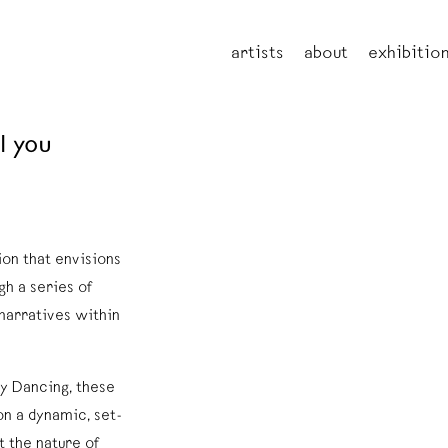
artists
about
exhibitio
l you
ion that envisions
gh a series of
 narratives within
ty Dancing, these
on a dynamic, set-
t the nature of