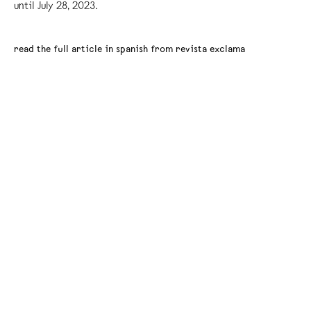
until July 28, 2023.
read the full article in spanish from revista exclama