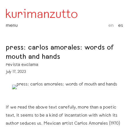
menu
en
es
press: carlos amorales: words of
mouth and hands
revista exclama
july 17, 2023
If we read the above text carefully, more than a poetic
text, it seems to be a kind of incantation with which its
author seduces us. Mexican artist Carlos Amorales (1970)