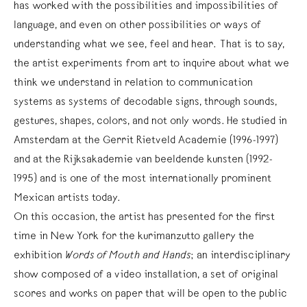
has worked with the possibilities and impossibilities of
language, and even on other possibilities or ways of
understanding what we see, feel and hear. That is to say,
the artist experiments from art to inquire about what we
think we understand in relation to communication
systems as systems of decodable signs, through sounds,
gestures, shapes, colors, and not only words. He studied in
Amsterdam at the Gerrit Rietveld Academie (1996-1997)
and at the Rijksakademie van beeldende kunsten (1992-
1995) and is one of the most internationally prominent
Mexican artists today.
On this occasion, the artist has presented for the first
time in New York for the kurimanzutto gallery the
exhibition
Words of Mouth and Hands
; an interdisciplinary
show composed of a video installation, a set of original
scores and works on paper that will be open to the public