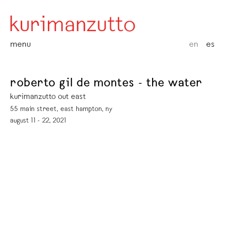
menu
en
es
roberto gil de montes - the water
kurimanzutto out east
55 main street, east hampton, ny
august 11 - 22, 2021