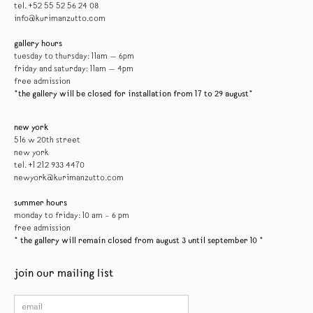
tel. +52 55 52 56 24 08
info@kurimanzutto.com
gallery hours
tuesday to thursday: 11am — 6pm
friday and saturday: 11am — 4pm
free admission
*the gallery will be closed for installation from 17 to 29 august*
new york
516 w 20th street
new york
tel. +1 212 933 4470
newyork@kurimanzutto.com
summer hours
monday to friday: 10 am – 6 pm
free admission
* the gallery will remain closed from august 3 until september 10 *
join our mailing list