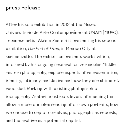
press release
After his solo exhibition in 2012 at the Museo
Universitario de Arte Contemporáneo at UNAM (MUAC),
Lebanese artist Akram Zaatari is presenting his second
exhibition,
The End of Time,
in Mexico City at
kurimanzutto. The exhibition presents works which,
informed by his ongoing research on vernacular Middle
Eastern photography, explore aspects of representation,
identity, intimacy, and desire and how they are ultimately
recorded. Working with existing photographic
iconography Zaatari constructs layers of meaning that
allow a more complex reading of our own portraits, how
we choose to depict ourselves, photographs as records,
and the archive as a potential capital.