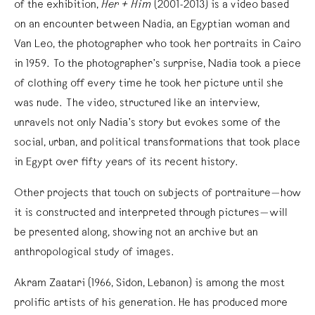
of the exhibition,
Her + Him
(2001-2013) is a video based
on an encounter between Nadia, an Egyptian woman and
Van Leo, the photographer who took her portraits in Cairo
in 1959. To the photographer’s surprise, Nadia took a piece
of clothing off every time he took her picture until she
was nude. The video, structured like an interview,
unravels not only Nadia’s story but evokes some of the
social, urban, and political transformations that took place
in Egypt over fifty years of its recent history.
Other projects that touch on subjects of portraiture—how
it is constructed and interpreted through pictures—will
be presented along, showing not an archive but an
anthropological study of images.
Akram Zaatari (1966, Sidon, Lebanon) is among the most
prolific artists of his generation. He has produced more