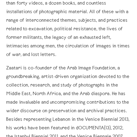
than forty videos, a dozen books, and countless
installations of photographic material. All of these with a
range of interconnected themes, subjects, and practices
related to excavation, political resistance, the lives of
former militants, the legacy of an exhausted left,
intimacies among men, the circulation of images in times
of war, and lost letters.
Zaatari is co-founder of the Arab Image Foundation, a
groundbreaking, artist-driven organization devoted to the
collection, research, and study of photographs in the
Middle East, North Africa, and the Arab diaspora. He has
made invaluable and uncompromising contributions to the
wider discourse on preservation and archival practices.
Besides representing Lebanon in the Venice Biennial 2013,
his works have been featured in dOCUMENTA(13), 2012,
the Istanbul Biennial 2011, and the Venice Biennale 2007,