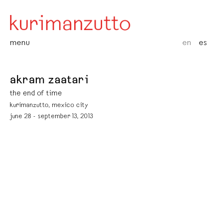
menu
en
es
akram zaatari
the end of time
kurimanzutto, mexico city
june 28 - september 13, 2013