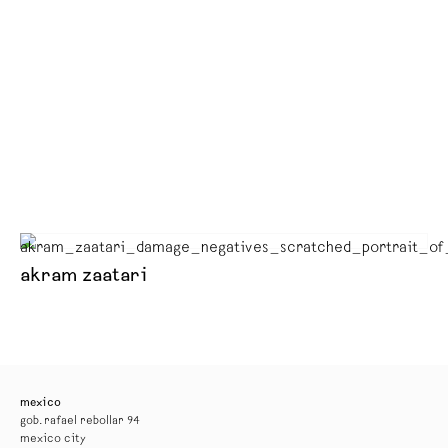
akram zaatari
mexico
gob. rafael rebollar 94
mexico city