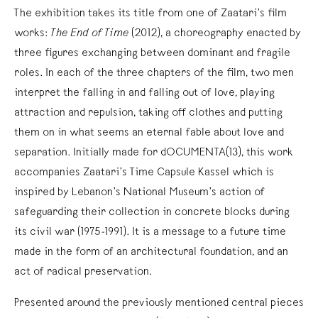
The exhibition takes its title from one of Zaatari’s film
works:
The End of Time
(2012), a choreography enacted by
three figures exchanging between dominant and fragile
roles. In each of the three chapters of the film, two men
interpret the falling in and falling out of love, playing
attraction and repulsion, taking off clothes and putting
them on in what seems an eternal fable about love and
separation. Initially made for dOCUMENTA(13), this work
accompanies Zaatari’s Time Capsule Kassel which is
inspired by Lebanon’s National Museum’s action of
safeguarding their collection in concrete blocks during
its civil war (1975-1991). It is a message to a future time
made in the form of an architectural foundation, and an
act of radical preservation.
Presented around the previously mentioned central pieces