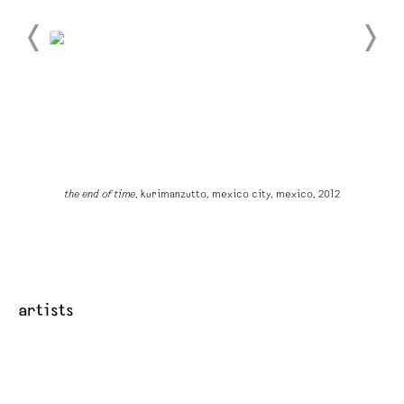
the end of time
, kurimanzutto, mexico city, mexico, 2012
artists