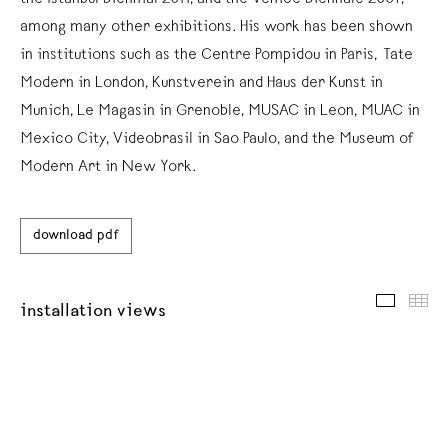
among many other exhibitions. His work has been shown
in institutions such as the Centre Pompidou in Paris, Tate
Modern in London, Kunstverein and Haus der Kunst in
Munich, Le Magasin in Grenoble, MUSAC in Leon, MUAC in
Mexico City, Videobrasil in Sao Paulo, and the Museum of
Modern Art in New York.
download pdf
installat
thu
installation views