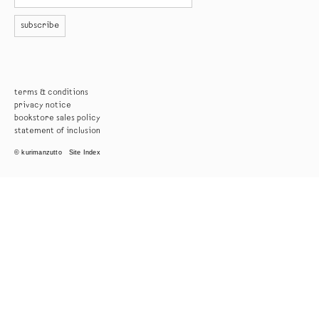
subscribe
terms & conditions
privacy notice
bookstore sales policy
statement of inclusion
© kurimanzutto
Site Index