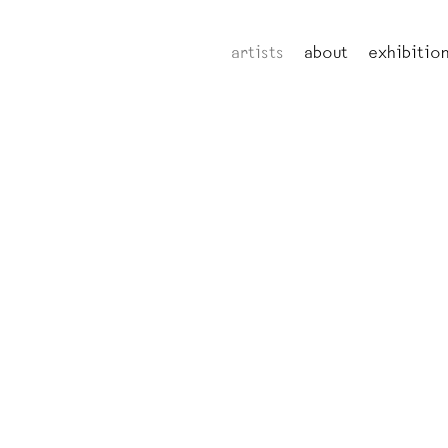
artists
about
exhibitio