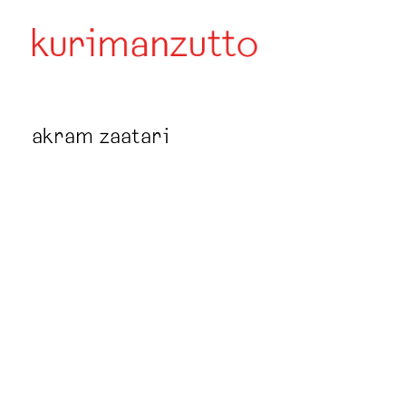
akram zaatari