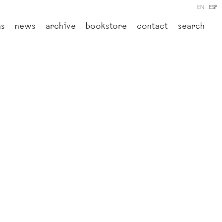
EN
ESP
ns
news
archive
bookstore
contact
search