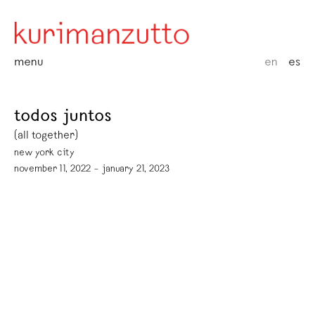
menu
en
es
todos juntos
(all together)
new york city
november 11, 2022 – january 21, 2023