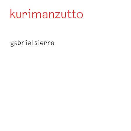
gabriel sierra