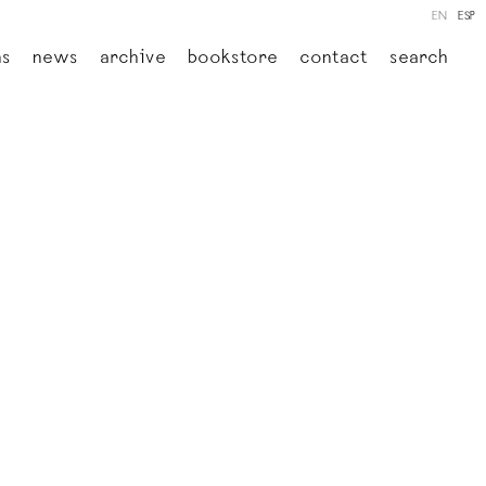
EN
ESP
ns
news
archive
bookstore
contact
search