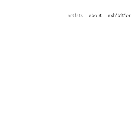
artists
about
exhibitio