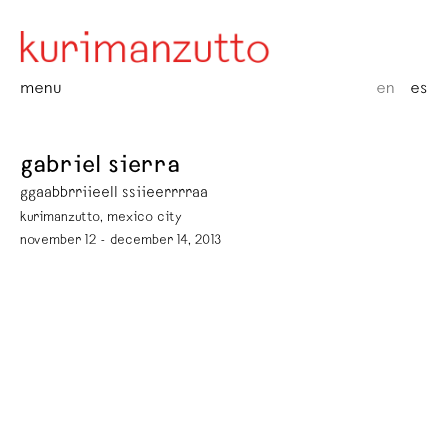
menu
en
es
gabriel sierra
ggaabbrriieell ssiieerrrraa
kurimanzutto, mexico city
november 12 - december 14, 2013