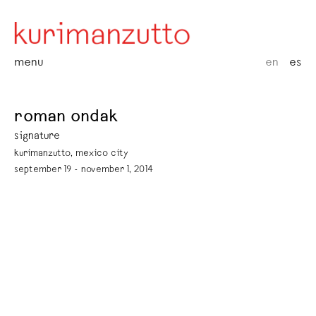
menu
en
es
roman ondak
signature
kurimanzutto, mexico city
september 19 - november 1, 2014