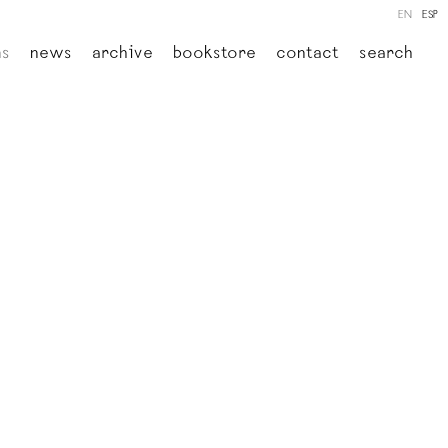
EN
ESP
ns
news
archive
bookstore
contact
search