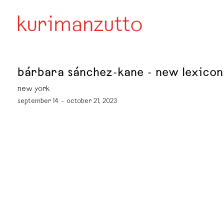
bárbara sánchez-kane - new lexico
new york
september 14 – october 21, 2023