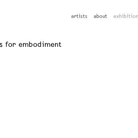
artists
about
exhibitio
ns for embodiment