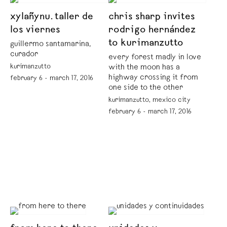
xylañynu. taller de
chris sharp invites
los viernes
rodrigo hernández
to kurimanzutto
guillermo santamarina,
curador
every forest madly in love
kurimanzutto
with the moon has a
highway crossing it from
february 6 - march 17, 2016
one side to the other
kurimanzutto, mexico city
february 6 - march 17, 2016