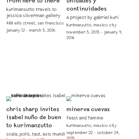
from here to there
unidades y
continuidades
kurimanzutto travels to
jessica silverman gallery
a project by gabriel kuri
488 ellis street, san francisco
kurimanzutto, mexico city
january 12 - march 5, 2016
november 5, 2015 - january 9,
2016
chris sharp invites
minerva cuevas
isabel nuño de buen
feast and famine
to kurimanzutto
kurimanzutto, mexico city
september 22 - october 24,
scala, polis, taut, axis mundi
2015