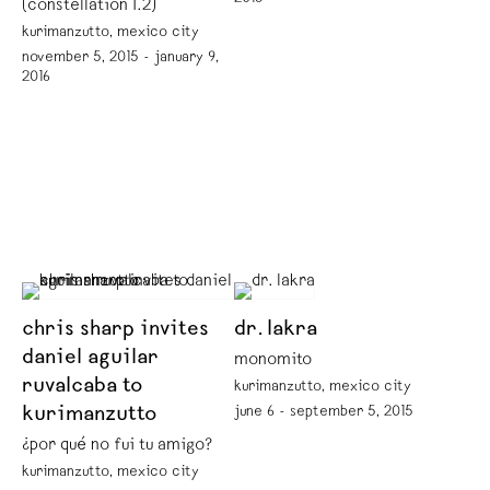
(constellation 1.2)
kurimanzutto, mexico city
november 5, 2015 - january 9,
2016
chris sharp invites
dr. lakra
daniel aguilar
monomito
ruvalcaba to
kurimanzutto, mexico city
kurimanzutto
june 6 - september 5, 2015
¿por qué no fui tu amigo?
kurimanzutto, mexico city