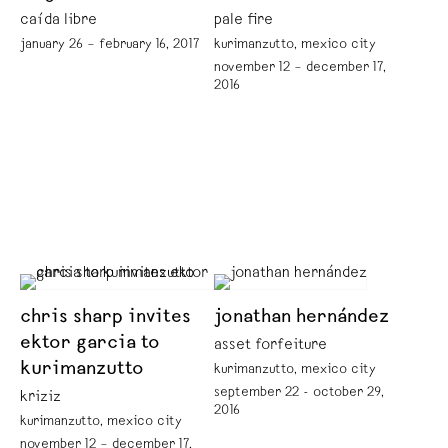
caída libre
pale fire
january 26 – february 16, 2017
kurimanzutto, mexico city
november 12 – december 17,
2016
chris sharp invites
jonathan hernández
ektor garcia to
asset forfeiture
kurimanzutto
kurimanzutto, mexico city
september 22 - october 29,
kriziz
2016
kurimanzutto, mexico city
november 12 – december 17,