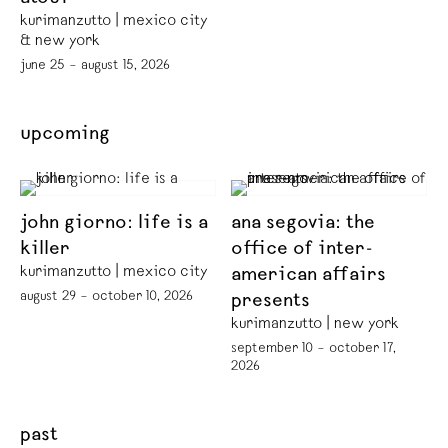
kurimanzutto | mexico city
& new york
june 25 – august 15, 2026
upcoming
john giorno: life is a
ana segovia: the
killer
office of inter-
kurimanzutto | mexico city
american affairs
august 29 – october 10, 2026
presents
kurimanzutto | new york
september 10 – october 17,
2026
past