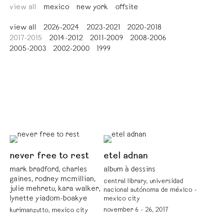
view all
mexico
new york
offsite
view all
2026-2024
2023-2021
2020-2018
2017-2015
2014-2012
2011-2009
2008-2006
2005-2003
2002-2000
1999
never free to rest
etel adnan
mark bradford, charles
album à dessins
gaines, rodney mcmillian,
central library, universidad
julie mehretu, kara walker,
nacional autónoma de méxico -
lynette yiadom-boakye
mexico city
november 6 - 26, 2017
kurimanzutto, mexico city