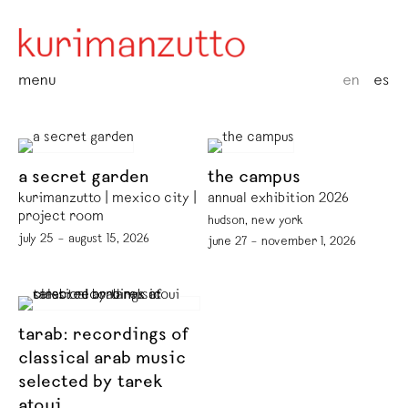
menu
en
es
a secret garden
the campus
kurimanzutto | mexico city |
annual exhibition 2026
project room
hudson, new york
july 25 – august 15, 2026
june 27 – november 1, 2026
tarab: recordings of
classical arab music
selected by tarek
atoui