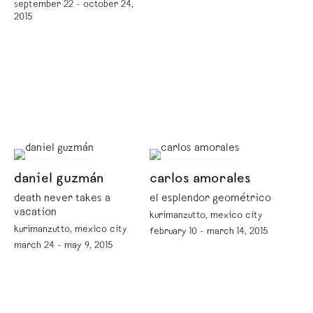
september 22 - october 24,
2015
daniel guzmán
carlos amorales
death never takes a
el esplendor geométrico
vacation
kurimanzutto, mexico city
kurimanzutto, mexico city
february 10 - march 14, 2015
march 24 - may 9, 2015