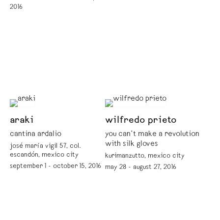
2016
araki
wilfredo prieto
cantina ardalio
you can’t make a revolution
with silk gloves
josé maría vigil 57, col.
escandón, mexico city
kurimanzutto, mexico city
september 1 - october 15, 2016
may 28 - august 27, 2016