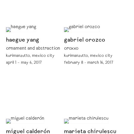
haegue yang
gabriel orozco
ornament and abstraction
oroxxo
kurimanzutto, mexico city
kurimanzutto, mexico city
april 1 – may 6, 2017
february 8 - march 16, 2017
miguel calderón
marieta chirulescu