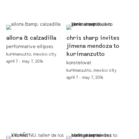
allora & calzadilla
chris sharp invites
jimena mendoza to
performative ellipses
kurimanzutto
kurimanzutto, mexico city
april 7 - may 7, 2016
konstelovat
kurimanzutto, mexico city
april 7 - may 7, 2016