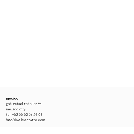
mexico
gob. rafael rebollar 94
mexico city
tel. +52 55 52 56 24 08
info@kurimanzutto.com
gallery hours