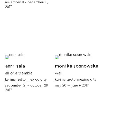
november 11 - december 16,
2017
anri sala
monika sosnowska
all of a tremble
wall
kurimanzutto, mexico city
kurimanzutto, mexico city
september 21 – october 28,
may 20 — june 6 2017
2017