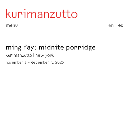
menu
en
es
ming fay: midnite porridge
kurimanzutto | new york
november 6 – december 13, 2025