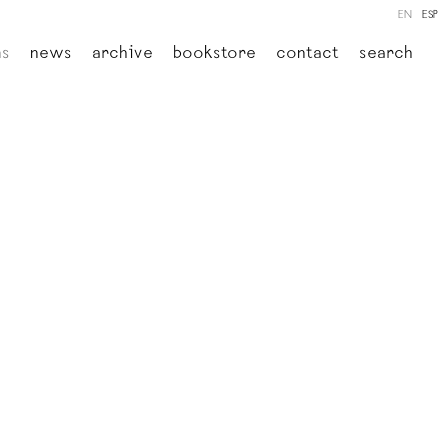
EN
ESP
ns
news
archive
bookstore
contact
search