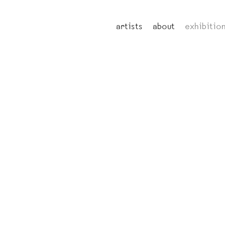
artists
about
exhibitio