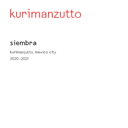
siembra
kurimanzutto, mexico city
2020–2021