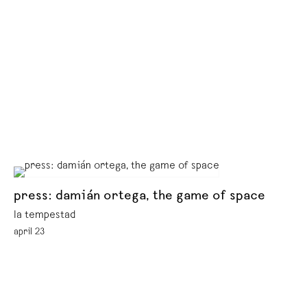
press: damián ortega, the game of space
la tempestad
april 23