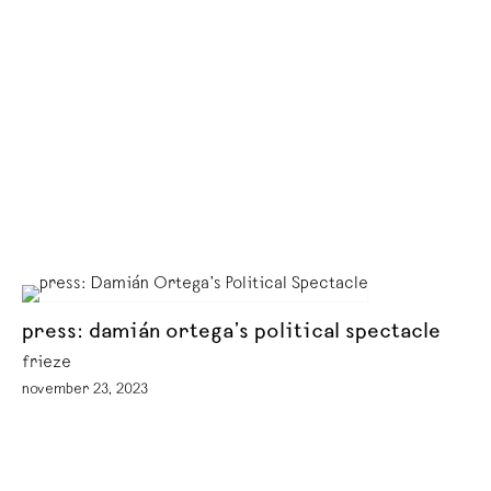
press: damián ortega’s political spectacle
frieze
november 23, 2023