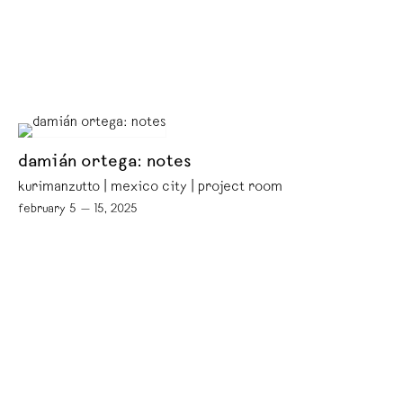
damián ortega: notes
kurimanzutto | mexico city | project room
february 5 — 15, 2025