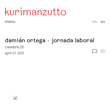
menu
en
es
damián ortega - jornada laboral
siembra 20
media
thu
april 27, 2021