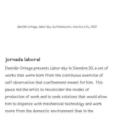
damián ortega,
labor day
, kurimanzutto, mexico city, 2021
jornada laboral
Damián Ortega presents
Labor day
in Siembra 20, a set of
works that were born from the continuous exercise of
self observation that confinement meant for him. This
pause led the artist to reconsider the modes of
production of work and to seek solutions that would allow
him to dispense with mechanical technology and work
more from the domestic environment than in the