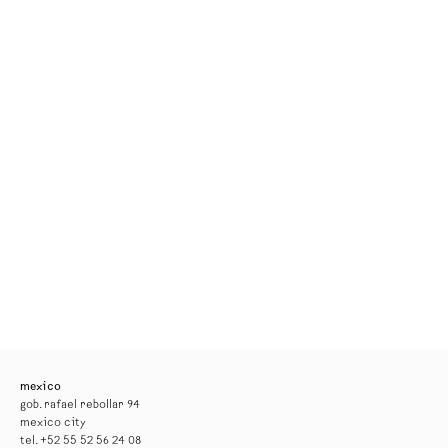
mexico
gob. rafael rebollar 94
mexico city
tel. +52 55 52 56 24 08