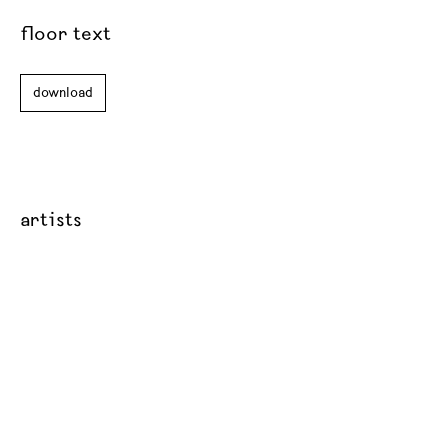
floor text
download
artists