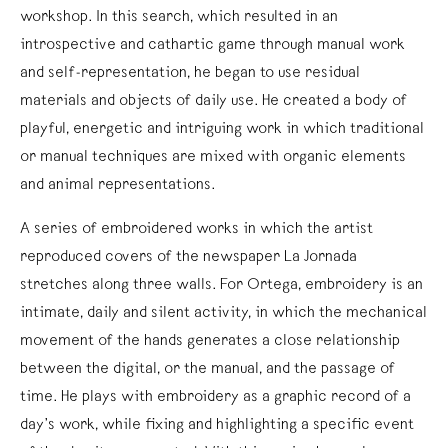
workshop. In this search, which resulted in an
introspective and cathartic game through manual work
and self-representation, he began to use residual
materials and objects of daily use. He created a body of
playful, energetic and intriguing work in which traditional
or manual techniques are mixed with organic elements
and animal representations.
A series of embroidered works in which the artist
reproduced covers of the newspaper La Jornada
stretches along three walls. For Ortega, embroidery is an
intimate, daily and silent activity, in which the mechanical
movement of the hands generates a close relationship
between the digital, or the manual, and the passage of
time. He plays with embroidery as a graphic record of a
day’s work, while fixing and highlighting a specific event