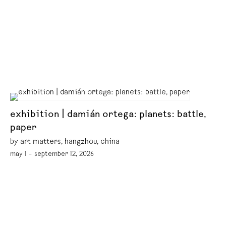
exhibition | damián ortega: planets: battle,
paper
by art matters, hangzhou, china
may 1 – september 12, 2026