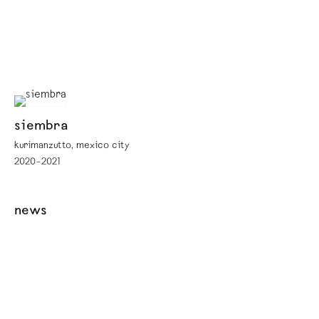
siembra
kurimanzutto, mexico city
2020–2021
news