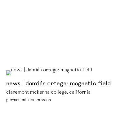
news | damián ortega: magnetic field
claremont mckenna college, california
permanent commission