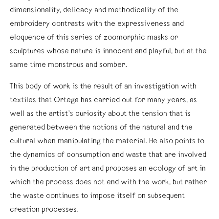
dimensionality, delicacy and methodicality of the
embroidery contrasts with the expressiveness and
eloquence of this series of zoomorphic masks or
sculptures whose nature is innocent and playful, but at the
same time monstrous and somber.
This body of work is the result of an investigation with
textiles that Ortega has carried out for many years, as
well as the artist’s curiosity about the tension that is
generated between the notions of the natural and the
cultural when manipulating the material. He also points to
the dynamics of consumption and waste that are involved
in the production of art and proposes an ecology of art in
which the process does not end with the work, but rather
the waste continues to impose itself on subsequent
creation processes.