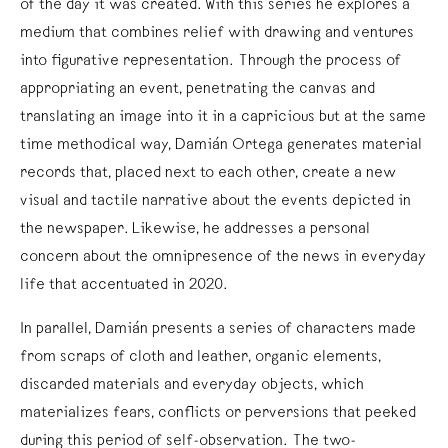
of the day it was created. With this series he explores a
medium that combines relief with drawing and ventures
into figurative representation. Through the process of
appropriating an event, penetrating the canvas and
translating an image into it in a capricious but at the same
time methodical way, Damián Ortega generates material
records that, placed next to each other, create a new
visual and tactile narrative about the events depicted in
the newspaper. Likewise, he addresses a personal
concern about the omnipresence of the news in everyday
life that accentuated in 2020.
In parallel, Damián presents a series of characters made
from scraps of cloth and leather, organic elements,
discarded materials and everyday objects, which
materializes fears, conflicts or perversions that peeked
during this period of self-observation. The two-