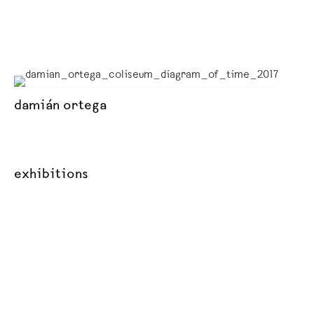
damián ortega
exhibitions