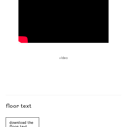
video
floor text
download the
floor text