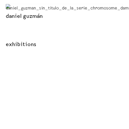
daniel guzmán
exhibitions