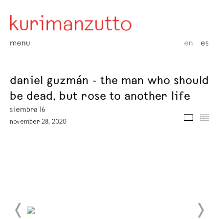
menu
en
es
daniel guzmán - the man who should
be dead, but rose to another life
siembra 16
media
thu
november 28, 2020