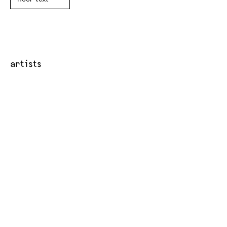
artists