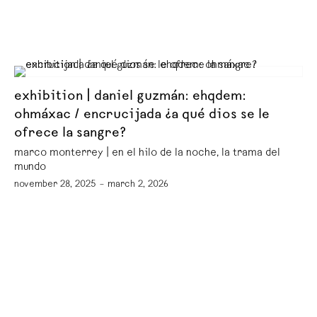
exhibition | daniel guzmán: ehqdem:
ohmáxac / encrucijada ¿a qué dios se le
ofrece la sangre?
marco monterrey | en el hilo de la noche, la trama del
mundo
november 28, 2025 – march 2, 2026