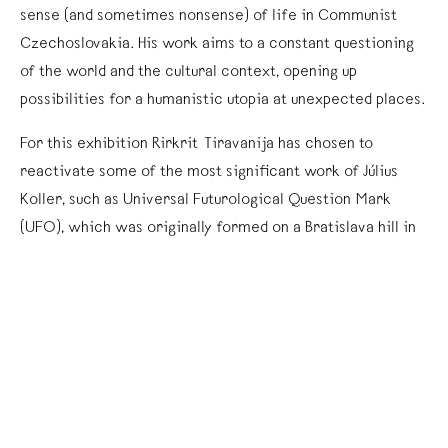
sense (and sometimes nonsense) of life in Communist
Czechoslovakia. His work aims to a constant questioning
of the world and the cultural context, opening up
possibilities for a humanistic utopia at unexpected places.
For this exhibition Rirkrit Tiravanija has chosen to
reactivate some of the most significant work of Július
Koller, such as Universal Futurological Question Mark
(UFO), which was originally formed on a Bratislava hill in
1978 by Koller and a group of kids. Recently, a question
mark was formed by a group of people at the Zócalo in
downtown Mexico City to be documented and presented
in kurimanzutto.
Koller’s strategy consisted in the use of real objects, the
real world, and everyday life. A good representation of
this can be seen in Ping-Pong Society, a project that Július