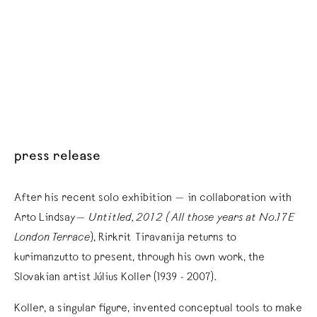
press release
After his recent solo exhibition — in collaboration with
Arto Lindsay—
Untitled, 2012 (All those years at No.17E
London Terrace
), Rirkrit Tiravanija returns to
kurimanzutto to present, through his own work, the
Slovakian artist Július Koller (1939 - 2007).
Koller, a singular figure, invented conceptual tools to make