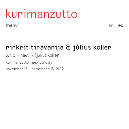
menu
en
es
rirkrit tiravanija & július koller
u.f.o. - naut jk (július koller)
kurimanzutto, mexico city
november 13 - december 15, 2012