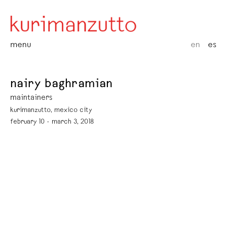
menu
en
es
nairy baghramian
maintainers
kurimanzutto, mexico city
february 10 - march 3, 2018