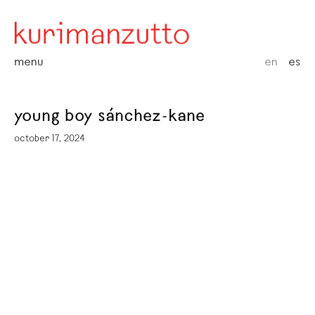
menu
en
es
young boy sánchez-kane
october 17, 2024