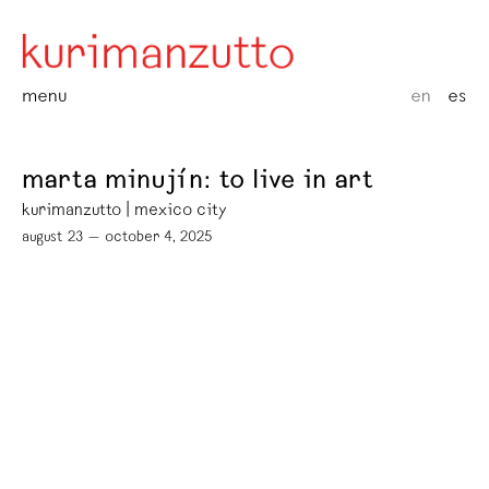
menu
en
es
marta minujín: to live in art
kurimanzutto | mexico city
august 23 — october 4, 2025