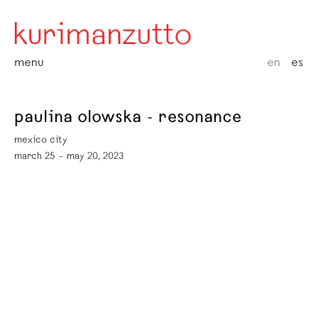
menu
en
es
paulina olowska - resonance
mexico city
march 25 – may 20, 2023