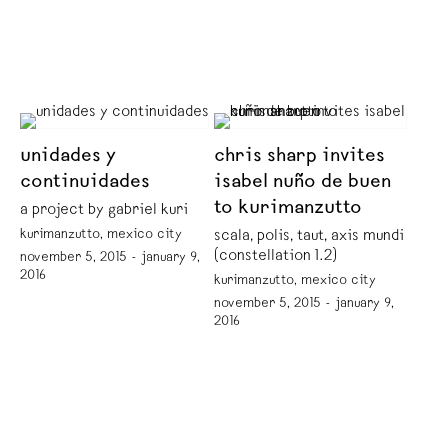
unidades y
chris sharp invites
continuidades
isabel nuño de buen
to kurimanzutto
a project by gabriel kuri
kurimanzutto, mexico city
scala, polis, taut, axis mundi
(constellation 1.2)
november 5, 2015 - january 9,
2016
kurimanzutto, mexico city
november 5, 2015 - january 9,
2016