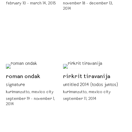
february 10 - march 14, 2015
november 18 - december 13,
2014
roman ondak
rirkrit tiravanija
signature
untitled 2014 (todos juntos)
kurimanzutto, mexico city
kurimanzutto, mexico city
september 19 - november 1,
september 11, 2014
2014