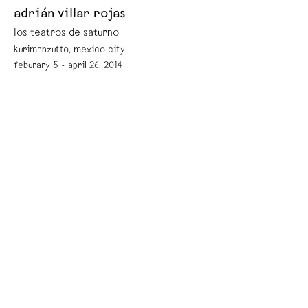
adrián villar rojas
los teatros de saturno
kurimanzutto, mexico city
feburary 5 - april 26, 2014