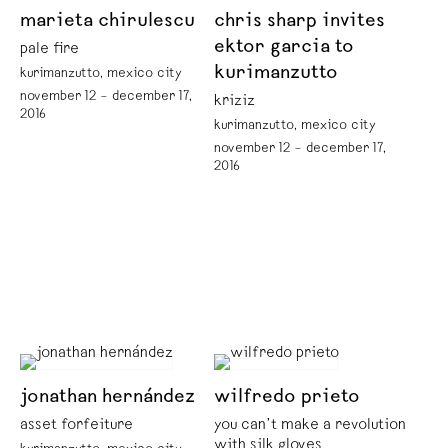
marieta chirulescu
chris sharp invites
ektor garcia to
pale fire
kurimanzutto
kurimanzutto, mexico city
november 12 – december 17,
kriziz
2016
kurimanzutto, mexico city
november 12 – december 17,
2016
jonathan hernández
wilfredo prieto
asset forfeiture
you can’t make a revolution
with silk gloves