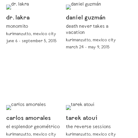
dr. lakra
daniel guzmán
monomito
death never takes a
vacation
kurimanzutto, mexico city
kurimanzutto, mexico city
june 6 - september 5, 2015
march 24 - may 9, 2015
carlos amorales
tarek atoui
el esplendor geométrico
the reverse sessions
kurimanzutto, mexico city
kurimanzutto, mexico city