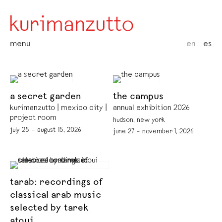
menu
en
es
a secret garden
the campus
kurimanzutto | mexico city |
annual exhibition 2026
project room
hudson, new york
july 25 – august 15, 2026
june 27 – november 1, 2026
tarab: recordings of
classical arab music
selected by tarek
atoui