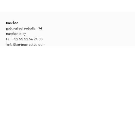
mexico
gob. rafael rebollar 94
mexico city
tel. +52 55 52 56 24 08
info@kurimanzutto.com
gallery hours
tuesday to thursday: 11am — 6pm
friday and saturday: 11am — 4pm
free admission
*the gallery will be closed for installation from 17 to 29 august*
new york
516 w 20th street
new york
tel. +1 212 933 4470
newyork@kurimanzutto.com
summer hours
monday to friday: 10 am – 6 pm