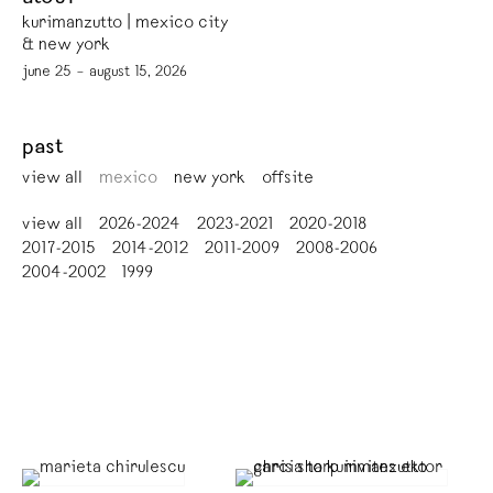
kurimanzutto | mexico city
& new york
june 25 – august 15, 2026
past
view all
mexico
new york
offsite
view all
2026-2024
2023-2021
2020-2018
2017-2015
2014-2012
2011-2009
2008-2006
2004-2002
1999