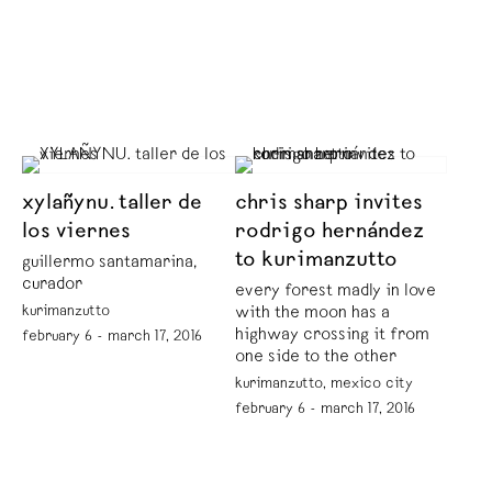
xylañynu. taller de
chris sharp invites
los viernes
rodrigo hernández
to kurimanzutto
guillermo santamarina,
curador
every forest madly in love
kurimanzutto
with the moon has a
highway crossing it from
february 6 - march 17, 2016
one side to the other
kurimanzutto, mexico city
february 6 - march 17, 2016