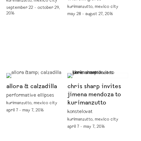
kurimanzutto, mexico city
kurimanzutto, mexico city
september 22 - october 29,
2016
may 28 - august 27, 2016
allora & calzadilla
chris sharp invites
jimena mendoza to
performative ellipses
kurimanzutto
kurimanzutto, mexico city
april 7 - may 7, 2016
konstelovat
kurimanzutto, mexico city
april 7 - may 7, 2016