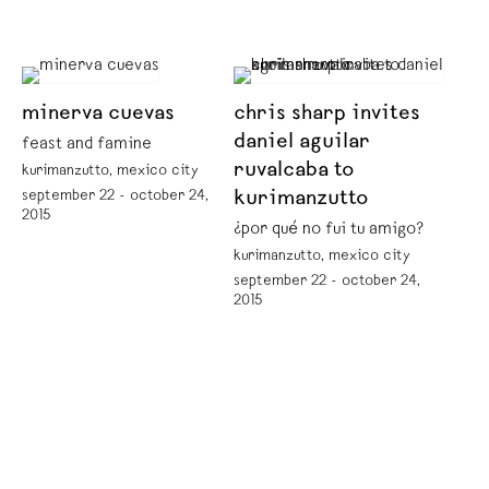
minerva cuevas
chris sharp invites
daniel aguilar
feast and famine
ruvalcaba to
kurimanzutto, mexico city
september 22 - october 24,
kurimanzutto
2015
¿por qué no fui tu amigo?
kurimanzutto, mexico city
september 22 - october 24,
2015