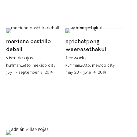
mariana castillo
apichatpong
deball
weerasethakul
vista de ojos
fireworks
kurimanzutto, mexico city
kurimanzutto, mexico city
july 1 - september 6, 2014
may 20 - june 14, 2014