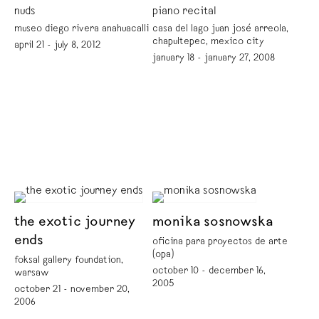
nuds
piano recital
museo diego rivera anahuacalli
casa del lago juan josé arreola,
chapultepec, mexico city
april 21 - july 8, 2012
january 18 - january 27, 2008
the exotic journey
monika sosnowska
ends
oficina para proyectos de arte
(opa)
foksal gallery foundation,
october 10 - december 16,
warsaw
2005
october 21 - november 20,
2006