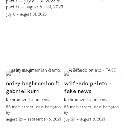
part i — july 8 – 31, 2023 &
part ii — august 5 – 31, 2023
july 8 – august 31, 2023
nairy baghramian &
wilfredo prieto -
gabriel kuri
fake news
kurimanzutto out east
kurimanzutto out east
55 main street, east hampton,
55 main street, east hampton,
ny
ny
august 26 – september 6, 2021
july 29 – august 8, 2021