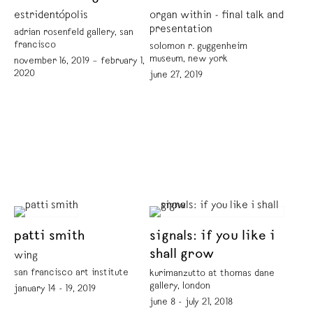
estridentópolis
organ within - final talk and
presentation
adrian rosenfeld gallery, san
francisco
solomon r. guggenheim
museum, new york
november 16, 2019 – february 1,
2020
june 27, 2019
patti smith
signals: if you like i
shall grow
wing
san francisco art institute
kurimanzutto at thomas dane
gallery, london
january 14 - 19, 2019
june 8 - july 21, 2018