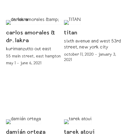
carlos amorales &
titan
dr. lakra
sixth avenue and west 53rd
street, new york city
kurimanzutto out east
october 11, 2020 – january 3,
55 main street, east hampton
2021
may 1 – june 6, 2021
damián ortega
tarek atoui