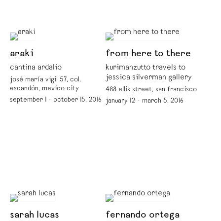
araki
from here to there
cantina ardalio
kurimanzutto travels to
jessica silverman gallery
josé maría vigil 57, col.
escandón, mexico city
488 ellis street, san francisco
september 1 - october 15, 2016
january 12 - march 5, 2016
sarah lucas
fernando ortega