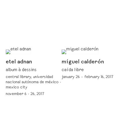
etel adnan
miguel calderón
album à dessins
caída libre
central library, universidad
january 26 – february 16, 2017
nacional autónoma de méxico -
mexico city
november 6 - 26, 2017