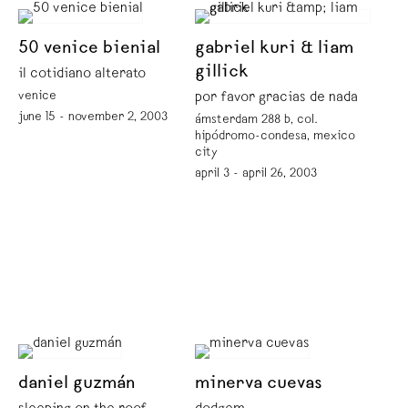
50 venice bienial
gabriel kuri & liam
gillick
il cotidiano alterato
venice
por favor gracias de nada
june 15 - november 2, 2003
ámsterdam 288 b, col.
hipódromo-condesa, mexico
city
april 3 - april 26, 2003
daniel guzmán
minerva cuevas