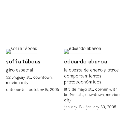
sofía táboas
eduardo abaroa
giro espacial
la cuesta de enero y otros
comportamientos
52 uruguay st., downtown,
protoeconómicos
mexico city
18 5 de mayo st., corner with
october 5 - october 16, 2005
bolívar st., downtown, mexico
city
january 13 - january 30, 2005