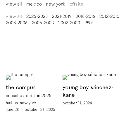
view all
mexico
new york
offsite
view all
2025-2023
2021-2019
2018-2016
2012-2010
2008-2006
2005-2003
2002-2000
1999
the campus
young boy sánchez-
kane
annual exhibition 2025
hudson, new york
october 17, 2024
june 28 — october 26, 2025