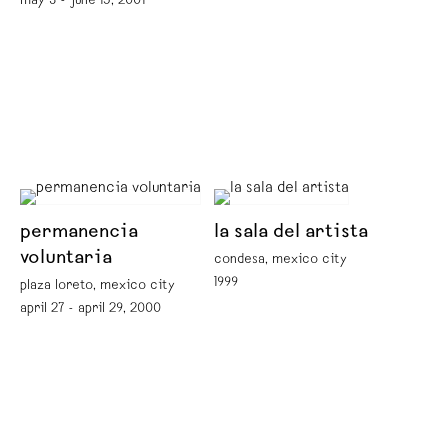
may 3 - june 15, 2001
permanencia
la sala del artista
voluntaria
condesa, mexico city
1999
plaza loreto, mexico city
april 27 - april 29, 2000