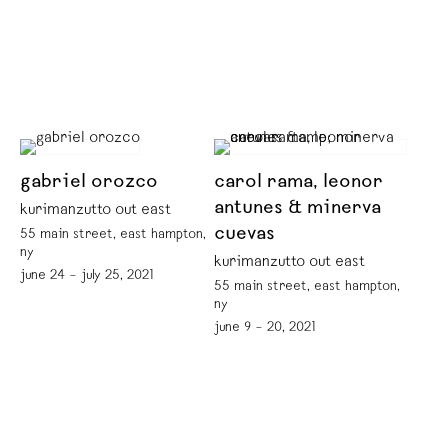
gabriel orozco
carol rama, leonor
antunes & minerva
kurimanzutto out east
cuevas
55 main street, east hampton,
ny
kurimanzutto out east
june 24 – july 25, 2021
55 main street, east hampton,
ny
june 9 – 20, 2021