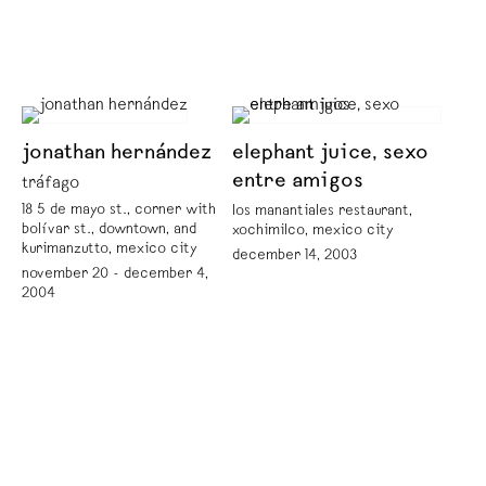
jonathan hernández
elephant juice, sexo
entre amigos
tráfago
18 5 de mayo st., corner with
los manantiales restaurant,
bolívar st., downtown, and
xochimilco, mexico city
kurimanzutto, mexico city
december 14, 2003
november 20 - december 4,
2004