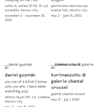
sleeping on the roof
dodgem
carlos b. zetina 127 int. 19, col.
patriotismo and mixcoac
escandón, mexico city
avenue fair, mexico city
november 3 - november 30,
may 2 - june 15, 2002
2002
daniel guzmán
kurimanzutto @
galerie chantal
you son of a bitch (i know
who you are, i have been
crousel
watching you)
galerie chantal crousel
alfonso reyes 194, col. condesa,
may 13 - july 1, 2000
mexico city