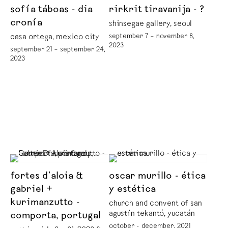
sofía táboas - dia
rirkrit tiravanija - ?
cronía
shinsegae gallery, seoul
september 7 – november 8,
casa ortega, mexico city
2023
september 21 – september 24,
2023
fortes d’aloia &
oscar murillo - ética
gabriel +
y estética
kurimanzutto -
church and convent of san
agustín tekantó, yucatán
comporta, portugal
october - december, 2021