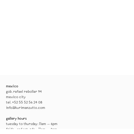
mexico
gob. rafael rebollar 94
mexico city
tel. +52 55 52 56 24 08
info@kurimanzutto.com
gallery hours
tuesday to thursday: 11am — 6pm
friday and saturday: 11am — 4pm