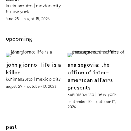
kurimanzutto | mexico city
& new york
june 25 – august 15, 2026
upcoming
john giorno: life is a
ana segovia: the
killer
office of inter-
kurimanzutto | mexico city
american affairs
august 29 – october 10, 2026
presents
kurimanzutto | new york
september 10 – october 17,
2026
past