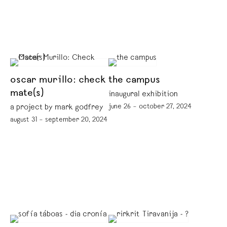
oscar murillo: check
the campus
mate(s)
inaugural exhibition
june 26 – october 27, 2024
a project by mark godfrey
august 31 – september 20, 2024