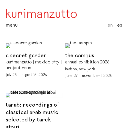
menu
en
es
a secret garden
the campus
kurimanzutto | mexico city |
annual exhibition 2026
project room
hudson, new york
july 25 – august 15, 2026
june 27 – november 1, 2026
tarab: recordings of
classical arab music
selected by tarek
atoui